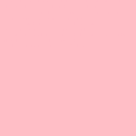
🤯 3 lata, dziesiątki godzin pracy, 50 odcinków. Je