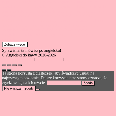
Zobacz więcej
Sprawiam, że mówisz po angielsku!
© Angielski do kawy 2020-2026
Polityka prywatności
|
Regulamin sklepu
|
Regulamin newslettera
Ta strona korzysta z ciasteczek, aby świadczyć usługi na
najwyższym poziomie. Dalsze korzystanie ze strony oznacza, że
zgadzasz się na ich użycie.
Polityka prywatności
Zgoda
Nie wyrażam zgody