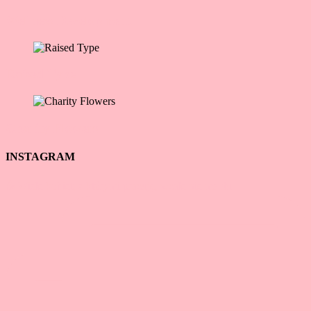
Wellness Development
Raised Type
Charity Flowers
INSTAGRAM
☕ Wiele kobiet, z którymi pracuję, wcale nie ma du