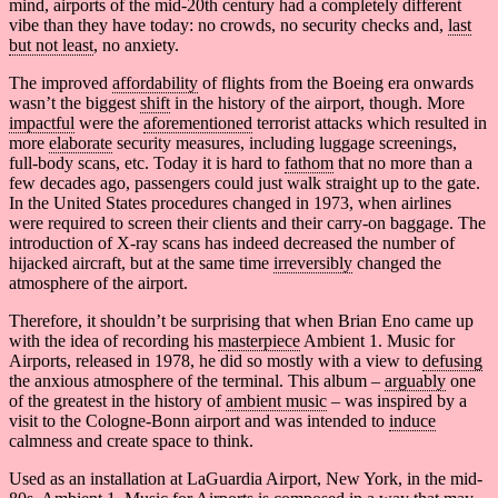
mind, airports of the mid-20th century had a completely different
vibe than they have today: no crowds, no security checks and,
last
but not least
, no anxiety.
The improved
affordability
of flights from the Boeing era onwards
wasn’t the biggest
shift
in the history of the airport, though. More
impactful
were the
aforementioned
terrorist attacks which resulted in
more
elaborate
security measures, including luggage screenings,
full-body scans, etc. Today it is hard to
fathom
that no more than a
few decades ago, passengers could just walk straight up to the gate.
In the United States procedures changed in 1973, when airlines
were required to screen their clients and their carry-on baggage. The
introduction of X-ray scans has indeed decreased the number of
hijacked aircraft, but at the same time
irreversibly
changed the
atmosphere of the airport.
Therefore, it shouldn’t be surprising that when Brian Eno came up
with the idea of recording his
masterpiece
Ambient 1. Music for
Airports, released in 1978, he did so mostly with a view to
defusing
the anxious atmosphere of the terminal. This album –
arguably
one
of the greatest in the history of
ambient music
– was inspired by a
visit to the Cologne-Bonn airport and was intended to
induce
calmness and create space to think.
Used as an installation at LaGuardia Airport, New York, in the mid-