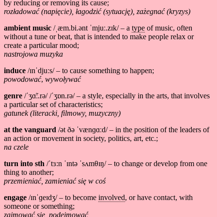
by reducing or removing its cause;
rozładować (napięcie), łagodzić (sytuację), zażegnać (kryzys)
ambient music
/ˌæm.bi.ənt ˈmjuː.zɪk/ – a
type
of music, often
without a tune or beat, that is intended to make people relax or
create a particular mood;
nastrojowa muzyka
induce
/ɪnˈdjuːs/ – to cause something to happen;
powodować
,
wywoływać
genre
/ˈʒɑ̃ː.rə/ /ˈʒɒn.rə/ – a style, especially in the arts, that involves
a particular set of characteristics;
gatunek (literacki, filmowy, muzyczny)
at the vanguard
/ət ðə ˈvænɡɑːd/ – in the position of the leaders of
an action or movement in society, politics, art, etc.;
na czele
turn into sth
/ˈtɜ:n ˈɪntə ˈsʌmθɪŋ/ – to change or develop from one
thing to another;
przemieniać, zamieniać się w coś
engage
/ɪnˈɡeɪdʒ/ – to become
involved
, or have contact, with
someone or something;
zajmować się, podejmować