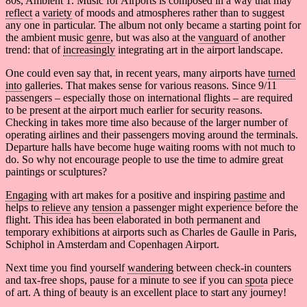
80s, Ambient 1. Music for Airports is composed in a way that may
reflect
a
variety
of moods and atmospheres rather than to suggest
any one in particular. The album not only became a starting point for
the ambient music
genre
, but was also
at the
vanguard
of another
trend: that of
increasingly
integrating art in the airport landscape.
One could even say that, in recent years, many airports have
turned
into
galleries. That makes sense for various reasons. Since 9/11
passengers – especially those on international flights – are required
to be present at the airport much earlier for security reasons.
Checking in takes more time also because of the larger number of
operating airlines and their passengers moving around the terminals.
Departure halls have become huge waiting rooms with not much to
do. So why not encourage people to use the time to admire great
paintings or sculptures?
Engaging
with art makes for a positive and inspiring
pastime
and
helps to
relieve
any
tension
a passenger might experience before the
flight. This idea has been elaborated in both permanent and
temporary exhibitions at airports such as Charles de Gaulle in Paris,
Schiphol in Amsterdam and Copenhagen Airport.
Next time you find yourself
wandering
between check-in counters
and tax-free shops, pause for a minute to see if you can
spot
a piece
of art. A thing of beauty is an excellent place to start any journey!