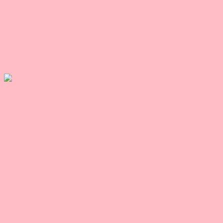
Ostatnio zrobiłam przegląd wszystkich 50 odcinków