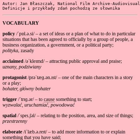
Autor: Jan Błaszczak, National Film Archive-Audiovisual
Definicje i przykłady zdań pochodzą ze słownika 
Cambrid
VOCABULARY
policy
/ˈpɒl.ə.si/ – a set of ideas or a plan of what to do in particular
situations that has been agreed to officially by a group of people, a
business organization, a government, or a political party;
polityka
, zasady
acclaimed
/əˈkleɪmd/ – attracting public approval and praise;
uznany, podziwiany
protagonist
/prəˈtæɡ.ən.ɪst/ – one of the main characters in a story
or a play;
bohater, główny bohater
trigger
/ˈtrɪɡ.ər/ – to
cause
something to start;
wyzwalać, uruchamiać, powodować
spatial
/ˈspeɪ.ʃəl/ – relating to the position, area, and size of things;
przestrzenny
elaborate
/iˈlæb.ə.reɪt/ – to add more information to or explain
something that you have said;