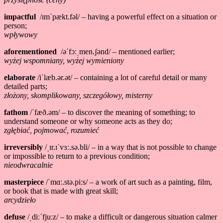
impactful
/ɪmˈpækt.fəl/ – having a powerful effect on a situation or
person;
wpływowy
aforementioned
/əˈfɔːˌmen.ʃənd/ – mentioned earlier;
wyżej wspomniany, wyżej wymieniony
elaborate
/iˈlæb.ər.ət/ – containing a lot of careful detail or many
detailed parts;
złożony, skomplikowany, szczegółowy, misterny
fathom
/ˈfæð.əm/ – to discover the meaning of something; to
understand someone or why someone acts as they do;
zgłębiać, pojmować, rozumieć
irreversibly
/ˌɪr.ɪˈvɜː.sə.bli/ – in a way that is not possible to change
or impossible to return to a previous condition;
nieodwracalnie
masterpiece
/ˈmɑː.stə.piːs/ – a work of art such as a painting, film,
or book that is made with great skill;
arcydzieło
defuse
/ˌdiːˈfjuːz/ – to make a difficult or dangerous situation calmer