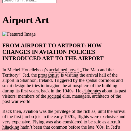
Artykuły
Reading B2/C1
Airport Art
FROM AIRPORT TO ARTPORT: HOW
CHANGES IN AVIATION
POLICIES
INTRODUCED ART TO THE AIRPORT
In Michel Houellebecq’s
acclaimed
novel
„The Map and the
Territory”, Jed, the
protagonist
, is visiting the arrival hall of the
airport in Shannon, Ireland.
Triggered
by the
spatial
corridors and
smart design he tries to imagine the atmosphere of the building
during its first years, back in the 1940s. He
elaborates
about its past
visitors: members of the
societal
elite, managers, architects of the
post-war world.
Back then,
aviation
was the
privilege
of the rich as, until the arrival
of the first jumbo jets in the early 1970s, flights were exclusive and
very expensive. Flying was also considered to be safe as aircraft
hijacking
hadn’t been that common before the late ’60s. In Jed’s