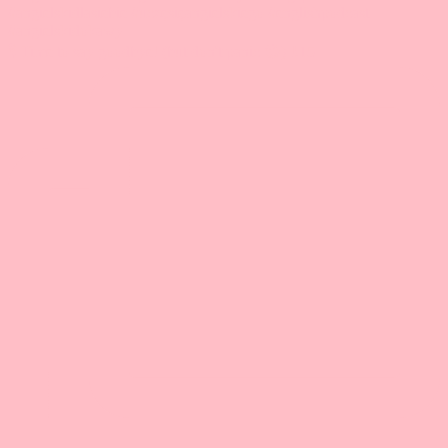
🎙️ Time to say goodbye! (but don't panic 😉) ‼️15