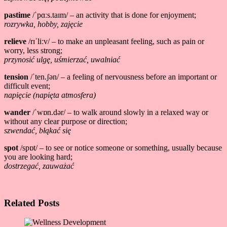
pastime
/ˈpɑːs.taɪm/ – an activity that is done for enjoyment;
rozrywka, hobby, zajęcie
relieve
/rɪˈliːv/ – to make an unpleasant feeling, such as pain or
worry, less strong;
przynosić ulgę, uśmierzać, uwalniać
tension
/ˈten.ʃən/ – a feeling of nervousness before an important or
difficult event;
napięcie
(napięta atmosfera)
wander
/ˈwɒn.dər/ – to walk around slowly in a relaxed way or
without any clear purpose or direction;
szwendać, błąkać się
spot
/spɒt/ – to see or notice someone or something, usually because
you are looking hard;
dostrzegać, zauważać
Related Posts