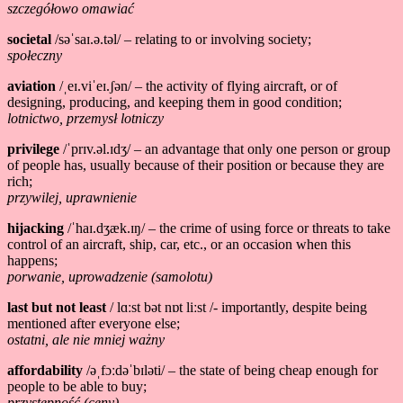
szczegółowo omawiać
societal
/səˈsaɪ.ə.təl/ – relating to or involving society;
społeczny
aviation
/ˌeɪ.viˈeɪ.ʃən/ – the activity of flying aircraft, or of
designing, producing, and keeping them in good condition;
lotnictwo, przemysł lotniczy
privilege
/ˈprɪv.əl.ɪdʒ/ – an advantage that only one person or group
of people has, usually because of their position or because they are
rich;
przywilej, uprawnienie
hijacking
/ˈhaɪ.dʒæk.ɪŋ/ – the crime of using force or threats to take
control of an aircraft, ship, car, etc., or an occasion when this
happens;
porwanie, uprowadzenie (samolotu)
last but not least
/ lɑːst bət nɒt liːst /- importantly, despite being
mentioned after everyone else;
ostatni, ale nie mniej ważny
affordability
/əˌfɔːdəˈbɪləti/ – the state of being cheap enough for
people to be able to buy;
przystępność (ceny)