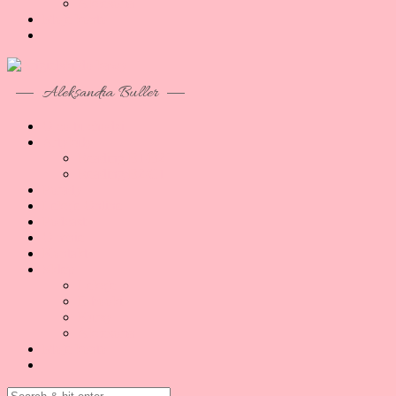
Akcesoria
Moje konto
Aleksandra Buller
O co tu chodzi
Artykuły
Reading B1/B2
Reading B2/C1
Porady
Lekcje Online
Podcast
O mnie
Kontakt
Sklep
Lekcje
E-booki
Kursy
Akcesoria
Moje konto