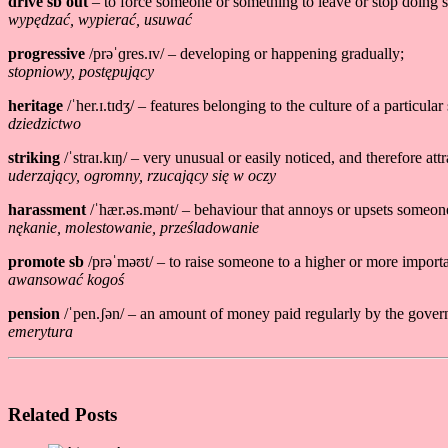
drive sb out
– to force someone or something to leave or stop doing 
wypędzać, wypierać, usuwać
progressive
/prəˈɡres.ɪv/ – developing or happening gradually;
stopniowy, postępujący
heritage
/ˈher.ɪ.tɪdʒ/ – features belonging to the culture of a particular
dziedzictwo
striking
/ˈstraɪ.kɪŋ/ – very unusual or easily noticed, and therefore attra
uderzający, ogromny, rzucający się w oczy
harassment
/ˈhær.əs.mənt/ – behaviour that annoys or upsets someon
nękanie, molestowanie, prześladowanie
promote sb
/prəˈməʊt/ – to raise someone to a higher or more importa
awansować kogoś
pension
/ˈpen.ʃən/ – an amount of money paid regularly by the gover
emerytura
Related Posts