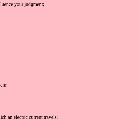
nfluence your judgment;
hem;
ich an electric current travels;