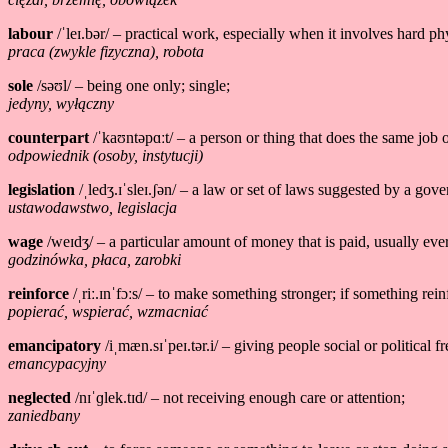
labour
/ˈleɪ.bər/ – practical work, especially when it involves hard phy
praca (zwykle fizyczna), robota
sole
/səʊl/ – being one only; single;
jedyny, wyłączny
counterpart
/ˈkaʊntəpɑːt/ – a person or thing that does the same job or
odpowiednik (osoby, instytucji)
legislation
/ˌledʒ.ɪˈsleɪ.ʃən/ – a law or set of laws suggested by a gov
ustawodawstwo, legislacja
wage
/weɪdʒ/ – a particular amount of money that is paid, usually eve
godzinówka, płaca, zarobki
reinforce
/ˌriː.ɪnˈfɔːs/ – to make something stronger; if something rein
popierać, wspierać, wzmacniać
emancipatory
/iˌmæn.sɪˈpeɪ.tər.i/ – giving people social or political 
emancypacyjny
neglected
/nɪˈɡlek.tɪd/ – not receiving enough care or attention;
zaniedbany