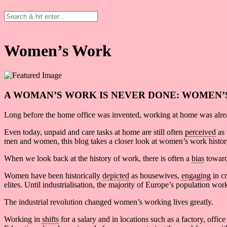
Artykuły
Reading B2/C1
Women’s Work
A WOMAN’S WORK IS NEVER DONE: WOMEN’
Long before the home office was invented, working at home was alr
Even today, unpaid and care tasks at home are still often
perceived
as 
men and women, this blog takes a closer look at women’s work histor
When we look back at the history of work, there is often a
bias
toward
Women have been historically
depicted
as housewives,
engaging
in cr
elites. Until industrialisation, the majority of Europe’s population w
The industrial revolution changed women’s working lives greatly.
Working in
shifts
for a salary and in locations such as a factory, off