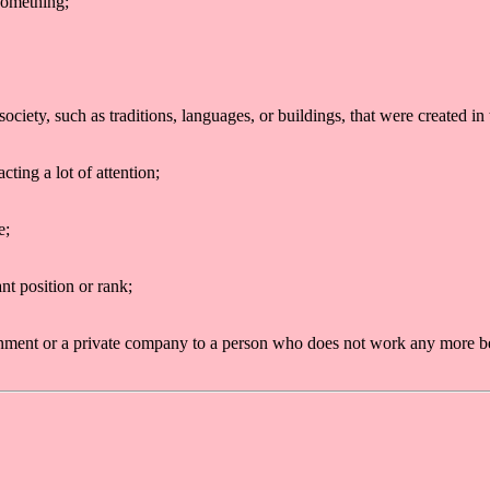
something;
 society, such as traditions, languages, or buildings, that were created in
cting a lot of attention;
e;
nt position or rank;
nment or a private company to a person who does not work any more bec