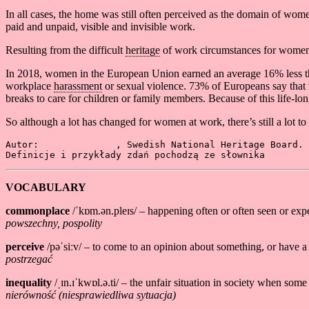
In all cases, the home was still often perceived as the domain of wo
paid and unpaid, visible and invisible work.
Resulting from the difficult
heritage
of work circumstances for women, 
In 2018, women in the European Union earned an average 16% less 
workplace
harassment
or sexual violence. 73% of Europeans say tha
breaks to care for children or family members. Because of this life-l
So although a lot has changed for women at work, there’s still a lot t
Autor: 
Larissa Borck
, Swedish National Heritage Board. 
Definicje i przykłady zdań pochodzą ze słownika 
Cambrid
VOCABULARY
commonplace
/ˈkɒm.ən.pleɪs/ – happening often or often seen or expe
powszechny, pospolity
perceive
/pəˈsiːv/ – to come to an opinion about something, or have a
postrzegać
inequality
/ˌɪn.ɪˈkwɒl.ə.ti/ – the unfair situation in society when som
nierówność (niesprawiedliwa sytuacja)