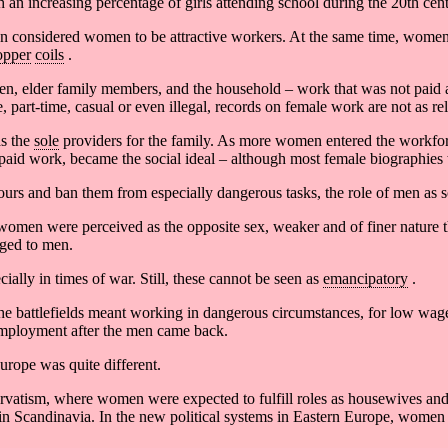
an increasing percentage of girls attending school during the 20th cent
en considered women to be attractive workers. At the same time, women
opper
coils
.
dren, elder family members, and the household – work that was not paid 
, part-time, casual or even illegal, records on female work are not as 
as the
sole
providers for the family. As more women entered the workfo
paid work, became the social ideal – although most female biographies 
rs and ban them from especially dangerous tasks, the role of men as 
women were perceived as the opposite sex, weaker and of finer nature t
nged to men.
ially in times of war. Still, these cannot be seen as
emancipatory
.
the battlefields meant working in dangerous circumstances, for low wag
employment after the men came back.
urope was quite different.
atism, where women were expected to fulfill roles as housewives and
 in Scandinavia. In the new political systems in Eastern Europe, women