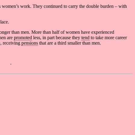
 as women’s work. They continued to carry the double burden – with
lace.
s longer than men. More than half of women have experienced
men are
promoted
less, in part because they
tend
to take more career
, receiving
pensions
that are a third smaller than men.
 4.0
.