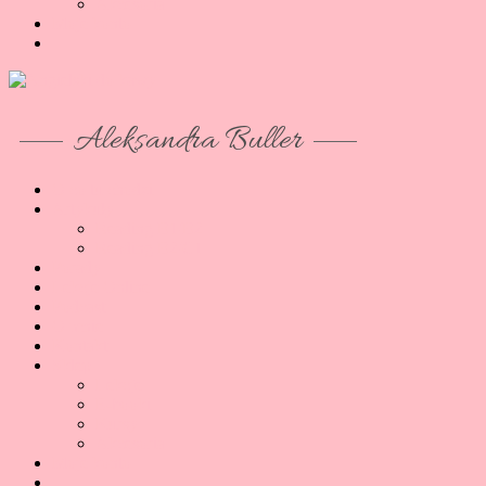
Akcesoria
Moje konto
Aleksandra Buller
O co tu chodzi
Artykuły
Reading B1/B2
Reading B2/C1
Porady
Lekcje Online
Podcast
O mnie
Kontakt
Sklep
Lekcje
E-booki
Kursy
Akcesoria
Moje konto