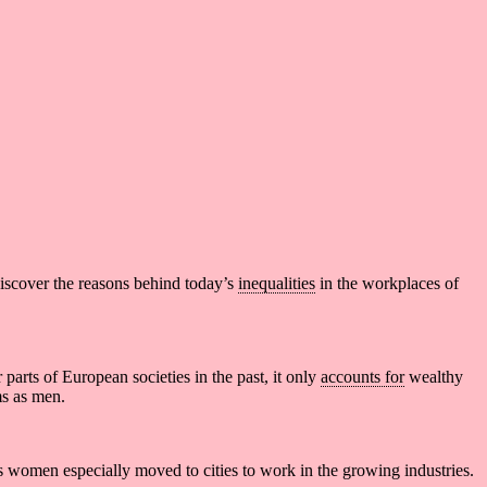
discover the reasons behind today’s
inequalities
in the workplaces of
parts of European societies in the past, it only
accounts for
wealthy
s as men.
ss women especially moved to cities to work in the growing industries.