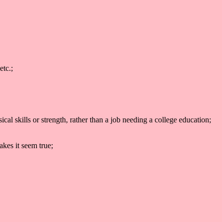
etc.;
l skills or strength, rather than a job needing a college education;
akes it seem true;