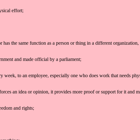
sical effort;
 has the same function as a person or thing in a different organization, 
ernment and made official by a parliament;
ry week, to an employee, especially one who does work that needs physica
forces an idea or opinion, it provides more proof or support for it and m
freedom and rights;