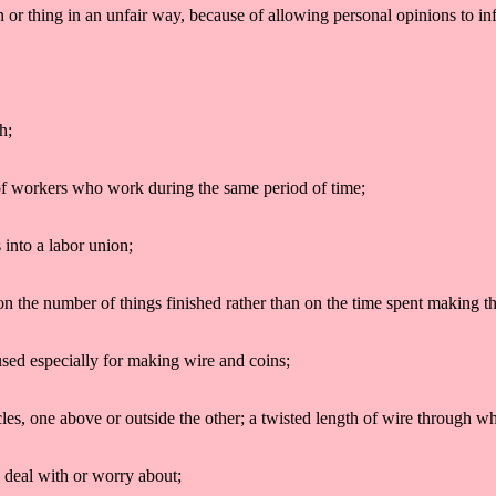
on or thing in an unfair way, because of allowing personal opinions to i
h;
p of workers who work during the same period of time;
 into a labor union;
n the number of things finished rather than on the time spent making t
used especially for making wire and coins;
ircles, one above or outside the other; a twisted length of wire through wh
o deal with or worry about;