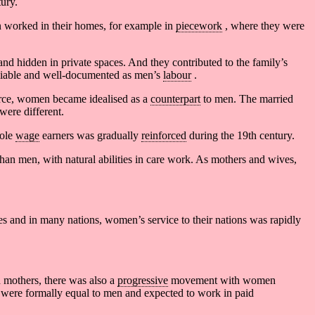
ury.
 worked in their homes, for example in
piecework
, where they were
and hidden in private spaces. And they contributed to the family’s
reliable and well-documented as men’s
labour
.
rce, women became idealised as a
counterpart
to men. The married
were different.
sole
wage
earners was gradually
reinforced
during the 19th century.
han men, with natural abilities in care work. As mothers and wives,
es and in many nations, women’s service to their nations was rapidly
 mothers, there was also a
progressive
movement with women
 were formally equal to men and expected to work in paid