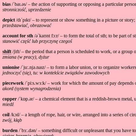
bias
/ˈbaɪ.əs/ – the action of supporting or opposing a particular pers
stronniczość, uprzedzenie
depict
/dɪˈpɪkt/ – to represent or show something in a picture or story;
przedstawiać, obrazować
account for sth
/əˈkaʊnt fɔːr/ – to form the total of sth; to be part of st
stanowić część lub przyczynę czegoś
shift
/ʃɪft/ – the period that a person is scheduled to work, or a grou
zmiana (w pracy), dyżur
unionise
/ˈjuː.njə.naɪz/ – to form a labor union, or to organize workers
jednoczyć (się), tu: w kontekście związków zawodowych
piecework
/ˈpiːs.wɜːk/ – work for which the amount of pay depends o
akord (system wynagrodzenia)
copper
/ˈkɒp.ər/ – a chemical element that is a reddish-brown metal, 
miedź
coil
/kɔɪl/ – a length of rope, hair, or wire, arranged into a series of c
zwój, kłąb
burden
/ˈbɜː.dən/ – something difficult or unpleasant that you have t
ciężar, brzemię, obowiązek