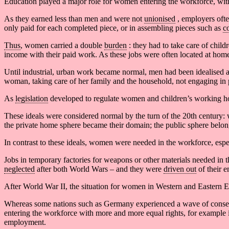
Education played a major role for women entering the workforce, with 
As they earned less than men and were not
unionised
, employers oft
only paid for each completed piece, or in assembling pieces such as
c
Thus
, women carried a double
burden
: they had to take care of chil
income with their paid work. As these jobs were often located at home
Until industrial, urban work became normal, men had been idealised 
woman, taking care of her family and the household, not engaging in 
As
legislation
developed to regulate women and children’s working hou
These ideals were considered normal by the turn of the 20th century: 
the private home sphere became their domain; the public sphere belo
In contrast to these ideals, women were needed in the workforce, espec
Jobs in temporary factories for weapons or other materials needed in 
neglected
after both World Wars – and they were
driven out
of their 
After World War II, the situation for women in Western and Eastern E
Whereas some nations such as Germany experienced a wave of conserv
entering the workforce with more and more equal rights, for example
employment.