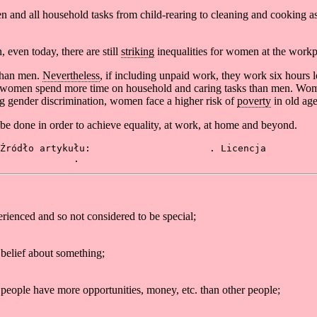
men and all household tasks from child-rearing to cleaning and cooking
even today, there are still
striking
inequalities for women at the workp
than men.
Nevertheless
, if including unpaid work, they work six hour
t women spend more time on household and caring tasks than men. Wo
ong gender discrimination, women face a higher risk of
poverty
in old age
o be done in order to achieve equality, at work, at home and beyond.
Źródło artykułu: 
Europeana Foundation
. Licencja 
CC BY-SA
ge Dictionary
.
rienced and so not considered to be special;
 belief about something;
e people have more opportunities, money, etc. than other people;