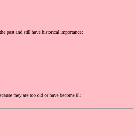
 the past and still have historical importance;
ause they are too old or have become ill;