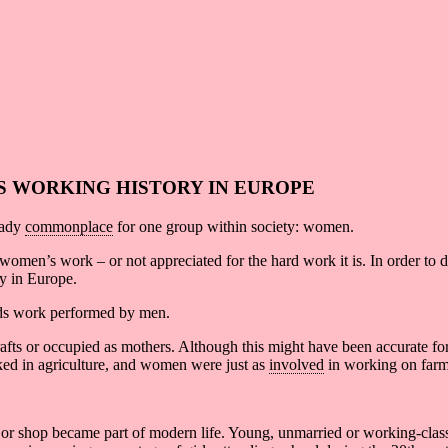
S WORKING HISTORY IN EUROPE
eady
commonplace
for one group within society: women.
women’s work – or not appreciated for the hard work it is. In order to 
y in Europe.
s work performed by men.
afts or occupied as mothers. Although this might have been accurate for 
orked in agriculture, and women were just as
involved
in working on farm
ice or shop became part of modern life. Young, unmarried or working-cla